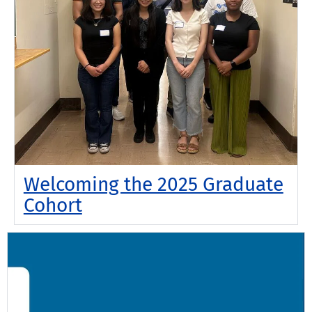
Welcoming the 2025 Graduate
Cohort