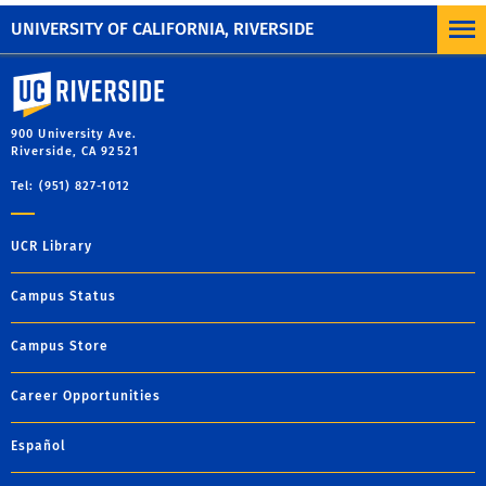
Pagination
Previous
Next
Next
UNIVERSITY OF CALIFORNIA, RIVERSIDE
University of California, Riverside
900 University Ave.
Riverside, CA 92521
Tel: (951) 827-1012
UCR Library
Campus Status
Campus Store
Career Opportunities
Español