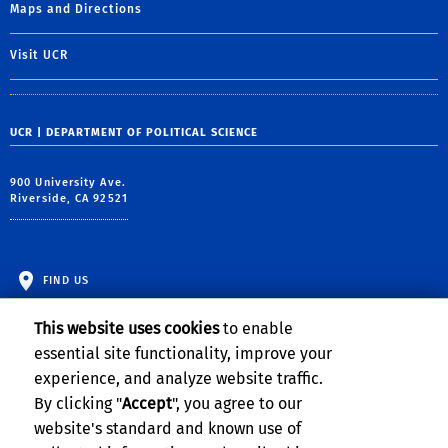
Maps and Directions
Visit UCR
UCR | DEPARTMENT OF POLITICAL SCIENCE
900 University Ave.
Riverside, CA 92521
FIND US
This website uses cookies
to enable
essential site functionality, improve your
experience, and analyze website traffic.
By clicking "
Accept
", you agree to our
website's standard and known use of