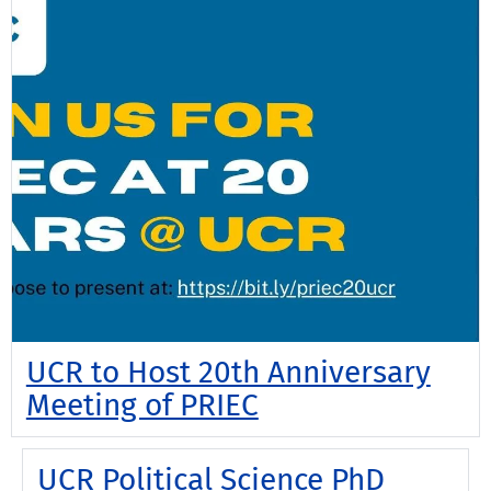
UCR to Host 20th Anniversary
Meeting of PRIEC
UCR Political Science PhD