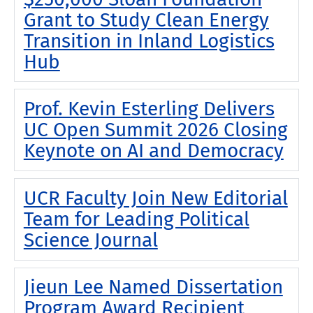
Grant to Study Clean Energy
Transition in Inland Logistics
Hub
Prof. Kevin Esterling Delivers
UC Open Summit 2026 Closing
Keynote on AI and Democracy
UCR Faculty Join New Editorial
Team for Leading Political
Science Journal
Jieun Lee Named Dissertation
Program Award Recipient