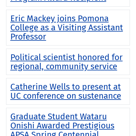
Eric Mackey joins Pomona
College as a Visiting Assistant
Professor
Political scientist honored for
regional, community service
Catherine Wells to present at
UC conference on sustenance
Graduate Student Wataru
Onishi Awarded Prestigious
APSA Spring Centennial