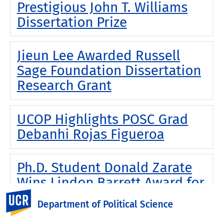
Prestigious John T. Williams
Dissertation Prize
Jieun Lee Awarded Russell
Sage Foundation Dissertation
Research Grant
UCOP Highlights POSC Grad
Debanhi Rojas Figueroa
Ph.D. Student Donald Zarate
Wins Lindon Barrett Award for
2025
UC Riverside
Department of Political Science