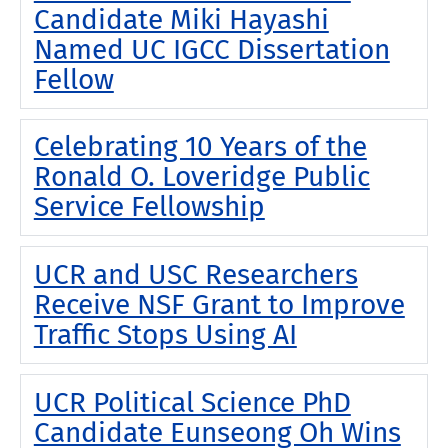
Candidate Miki Hayashi
Named UC IGCC Dissertation
Fellow
Celebrating 10 Years of the
Ronald O. Loveridge Public
Service Fellowship
UCR and USC Researchers
Receive NSF Grant to Improve
Traffic Stops Using AI
UCR Political Science PhD
Candidate Eunseong Oh Wins