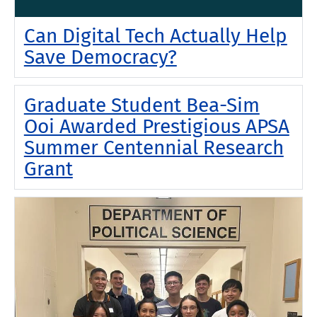
Can Digital Tech Actually Help
Save Democracy?
Graduate Student Bea-Sim
Ooi Awarded Prestigious APSA
Summer Centennial Research
Grant