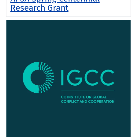
Research Grant