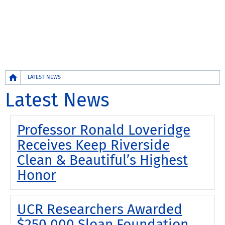
Breadcrumb
LATEST NEWS
Latest News
Professor Ronald Loveridge
Receives Keep Riverside
Clean & Beautiful’s Highest
Honor
UCR Researchers Awarded
$250,000 Sloan Foundation