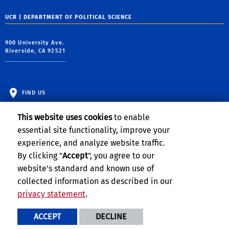
UCR | DEPARTMENT OF POLITICAL SCIENCE
900 University Ave.
Riverside, CA 92521
FIND US
This website uses cookies
to enable
essential site functionality, improve your
experience, and analyze website traffic.
By clicking "
Accept
", you agree to our
website's standard and known use of
collected information as described in our
privacy statement
.
Privacy and Accessibility
Report barrier to accessibility
ACCEPT
DECLINE
Terms and Conditions
© 2026 Regents of the University of California