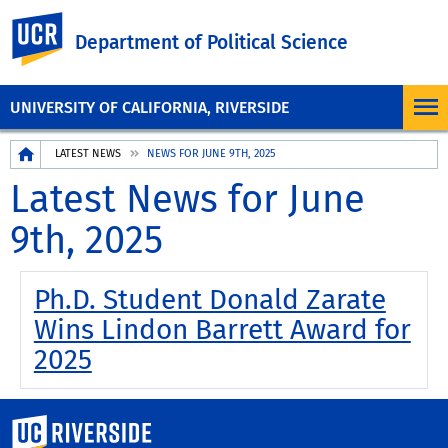
UC Riverside
Department of Political Science
UNIVERSITY OF CALIFORNIA, RIVERSIDE
Breadcrumb
LATEST NEWS
NEWS FOR JUNE 9TH, 2025
Latest News for June
9th, 2025
Ph.D. Student Donald Zarate
Wins Lindon Barrett Award for
2025
University of California, Riverside