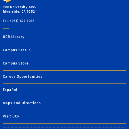
900 University Ave.
Riverside, CA 92521
Tel: (951) 827-1012
UCR Library
Campus Status
Campus Store
Career Opportunities
Español
Maps and Directions
Visit UCR