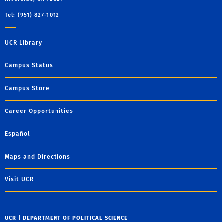
Tel: (951) 827-1012
UCR Library
Campus Status
Campus Store
Career Opportunities
Español
Maps and Directions
Visit UCR
UCR | DEPARTMENT OF POLITICAL SCIENCE