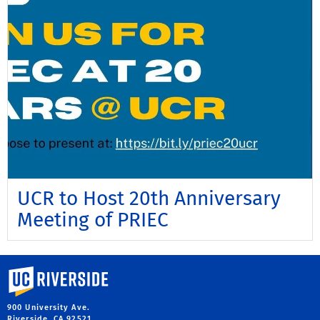
UCR to Host 20th Anniversary
Meeting of PRIEC
University of California, Riverside
900 University Ave.
Riverside, CA 92521