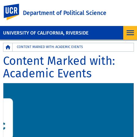
UC Riverside
Department of Political Science
UNIVERSITY OF CALIFORNIA, RIVERSIDE
Breadcrumb
CONTENT MARKED WITH: ACADEMIC EVENTS
Content Marked with:
Academic Events