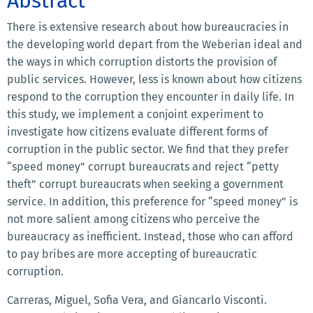
Abstract
There is extensive research about how bureaucracies in
the developing world depart from the Weberian ideal and
the ways in which corruption distorts the provision of
public services. However, less is known about how citizens
respond to the corruption they encounter in daily life. In
this study, we implement a conjoint experiment to
investigate how citizens evaluate different forms of
corruption in the public sector. We find that they prefer
“speed money” corrupt bureaucrats and reject “petty
theft” corrupt bureaucrats when seeking a government
service. In addition, this preference for “speed money” is
not more salient among citizens who perceive the
bureaucracy as inefficient. Instead, those who can afford
to pay bribes are more accepting of bureaucratic
corruption.
Carreras, Miguel, Sofia Vera, and Giancarlo Visconti.