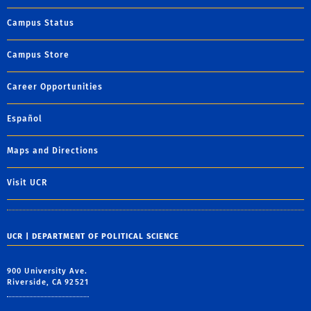
Campus Status
Campus Store
Career Opportunities
Español
Maps and Directions
Visit UCR
UCR | DEPARTMENT OF POLITICAL SCIENCE
900 University Ave.
Riverside, CA 92521