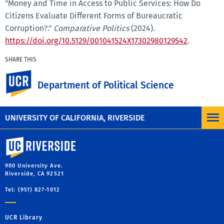
"Money and Time in Access to Public Services: How Do
Citizens Evaluate Different Forms of Bureaucratic
Corruption?."
Comparative Politics
(2024).
https://doi.org/10.5129/001041524X17302980129542
.
SHARE THIS
Facebook
X
LinkedIn
Email
PrintFriendly
Share
UC Riverside
Department of Political Science
MORE PUBLICATIONS
UNIVERSITY OF CALIFORNIA, RIVERSIDE
University of California, Riverside
900 University Ave.
Riverside, CA 92521
Tel: (951) 827-1012
UCR Library