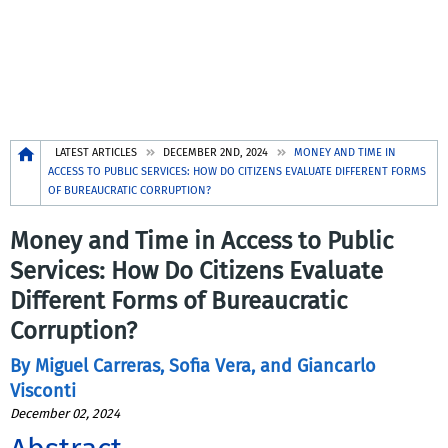
Breadcrumb
LATEST ARTICLES
DECEMBER 2ND, 2024
MONEY AND TIME IN
ACCESS TO PUBLIC SERVICES: HOW DO CITIZENS EVALUATE DIFFERENT FORMS
OF BUREAUCRATIC CORRUPTION?
Money and Time in Access to Public
Services: How Do Citizens Evaluate
Different Forms of Bureaucratic
Corruption?
By Miguel Carreras, Sofia Vera, and Giancarlo
Visconti
December 02, 2024